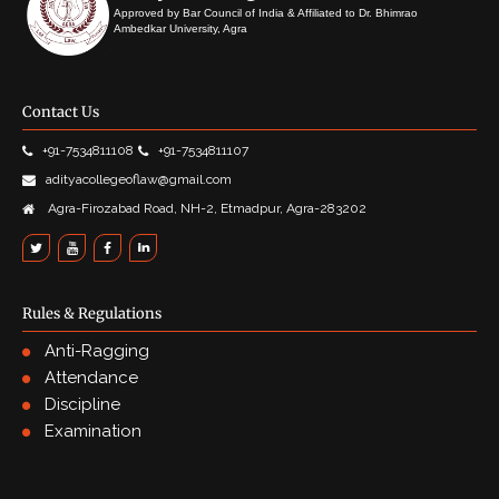
Approved by Bar Council of India & Affiliated to Dr. Bhimrao
Ambedkar University, Agra
Contact Us
+91-7534811108
+91-7534811107
adityacollegeoflaw@gmail.com
Agra-Firozabad Road, NH-2, Etmadpur, Agra-283202
Rules & Regulations
Anti-Ragging
Attendance
Discipline
Examination