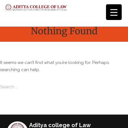
Nothing Found
It seems we can’t find what you’re looking for. Perhaps
searching can help.
Search for:
Search
Aditya college of Law