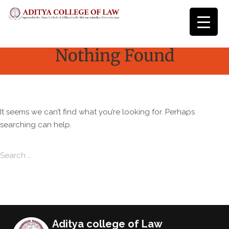
Nothing Found
It seems we can’t find what you’re looking for. Perhaps
searching can help.
Search for:
Search
Aditya college of Law