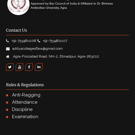
Approved by Bar Council of India & Affiliated to Dr. Bhimrao
Ambedkar University, Agra
Contact Us
+91-7534811108
+91-7534811107
adityacollegeoflaw@gmail.com
Agra-Firozabad Road, NH-2, Etmadpur, Agra-283202
Rules & Regulations
Anti-Ragging
Attendance
Discipline
Examination