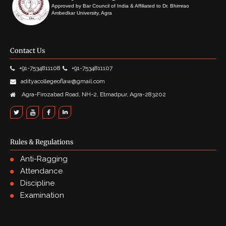
Approved by Bar Council of India & Affiliated to Dr. Bhimrao
Ambedkar University, Agra
Contact Us
+91-7534811108
+91-7534811107
adityacollegeoflaw@gmail.com
Agra-Firozabad Road, NH-2, Etmadpur, Agra-283202
Rules & Regulations
Anti-Ragging
Attendance
Discipline
Examination