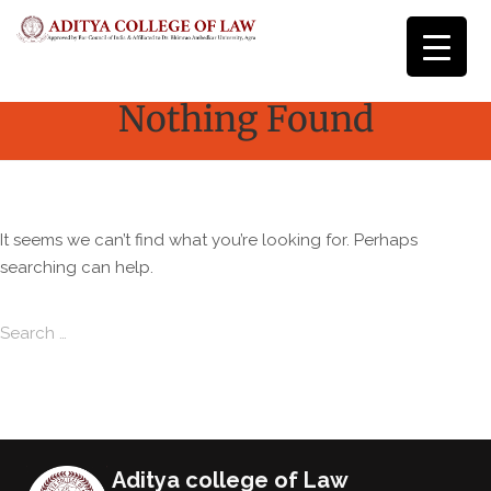
Nothing Found
It seems we can’t find what you’re looking for. Perhaps
searching can help.
Search for:
Search
Aditya college of Law