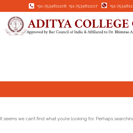
+91-7534811108
,
+91-7534811107
+91-7534811
It seems we can’t find what you’re looking for. Perhaps searchin
Search for: