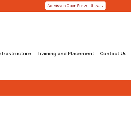
Admission Open For 2026-2027
nfrastructure
Training and Placement
Contact Us