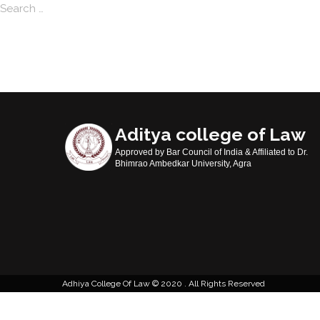
Search
Aditya college of Law
Approved by Bar Council of India & Affiliated to Dr.
Bhimrao Ambedkar University, Agra
Adhiya College Of Law
2020 . All Rights Reserved