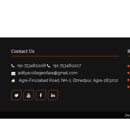
Contact Us
R
+91-7534811108
+91-7534811107
adityacollegeoflaw@gmail.com
Agra-Firozabad Road, NH-2, Etmadpur, Agra-283202
De