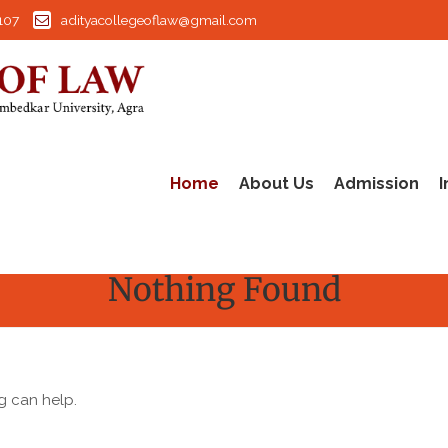
107
adityacollegeoflaw@gmail.com
Home
About Us
Admission
I
Nothing Found
g can help.