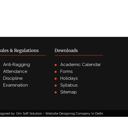
ules & Regulations
Downloads
Anti-Ragging
Academic Calendar
Attendance
Forms
Discipline
Holidays
Examination
Syllabus
Sitemap
signed by
Om Soft Solution - Website Designing Company In Delhi