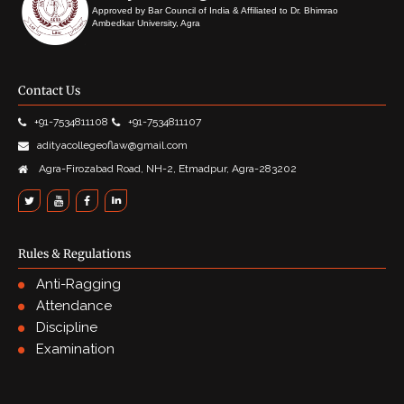
Approved by Bar Council of India & Affiliated to Dr. Bhimrao
Ambedkar University, Agra
Contact Us
+91-7534811108
+91-7534811107
adityacollegeoflaw@gmail.com
Agra-Firozabad Road, NH-2, Etmadpur, Agra-283202
Rules & Regulations
Anti-Ragging
Attendance
Discipline
Examination