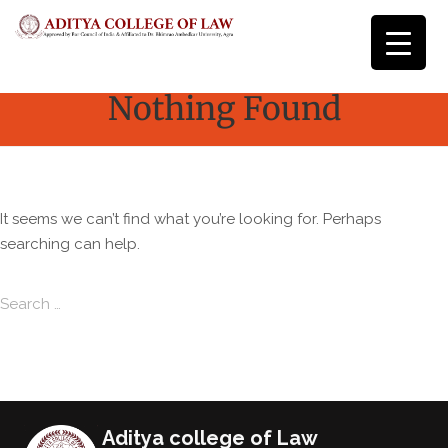
Nothing Found
It seems we can’t find what you’re looking for. Perhaps
searching can help.
Search for:
Search
Aditya college of Law