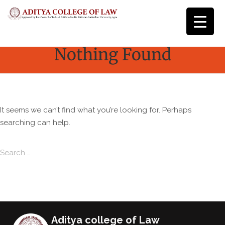
Nothing Found
It seems we can’t find what you’re looking for. Perhaps
searching can help.
Search for:
Search
Aditya college of Law