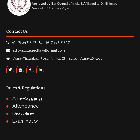
Approved by Bar Council of India & Affiliated to Dr. Bhimrao
Ambedkar University, Agra
Contact Us
+91-7534811108
+91-7534811107
adityacollegeoflaw@gmail.com
Agra-Firozabad Road, NH-2, Etmadpur, Agra-283202
Rules & Regulations
Anti-Ragging
Attendance
Discipline
Examination