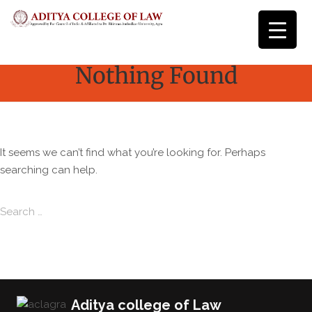
Nothing Found
It seems we can’t find what you’re looking for. Perhaps
searching can help.
Search for:
Search
Aditya college of Law