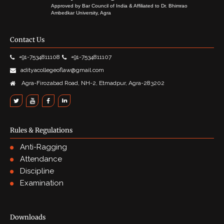
Approved by Bar Council of India & Affiliated to Dr. Bhimrao
Ambedkar University, Agra
Contact Us
+91-7534811108
+91-7534811107
adityacollegeoflaw@gmail.com
Agra-Firozabad Road, NH-2, Etmadpur, Agra-283202
Rules & Regulations
Anti-Ragging
Attendance
Discipline
Examination
Downloads