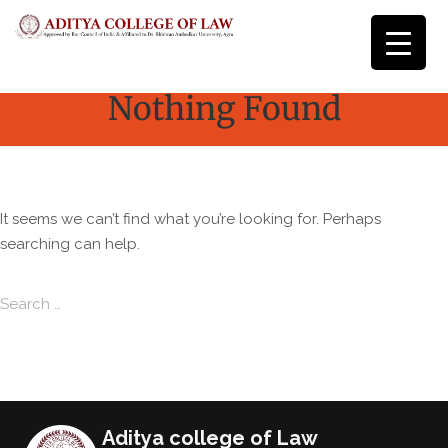
Nothing Found
It seems we can’t find what you’re looking for. Perhaps
searching can help.
Search for:
Search
Aditya college of Law