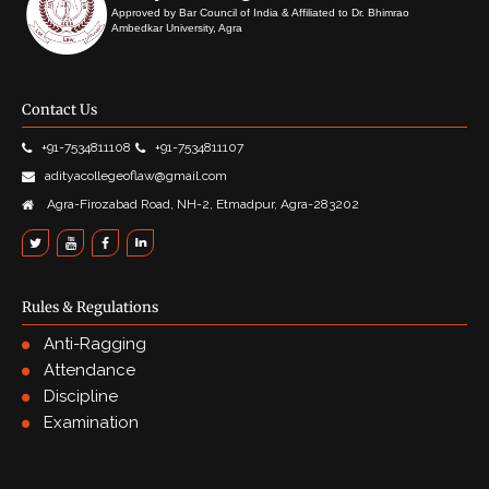
Approved by Bar Council of India & Affiliated to Dr. Bhimrao
Ambedkar University, Agra
Contact Us
+91-7534811108
+91-7534811107
adityacollegeoflaw@gmail.com
Agra-Firozabad Road, NH-2, Etmadpur, Agra-283202
Rules & Regulations
Anti-Ragging
Attendance
Discipline
Examination