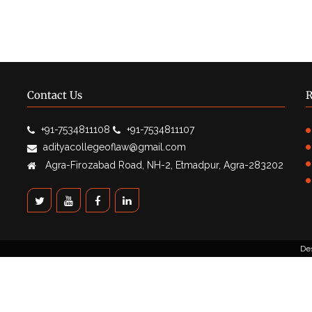
Contact Us
R
+91-7534811108
+91-7534811107
adityacollegeoflaw@gmail.com
Agra-Firozabad Road, NH-2, Etmadpur, Agra-283202
De