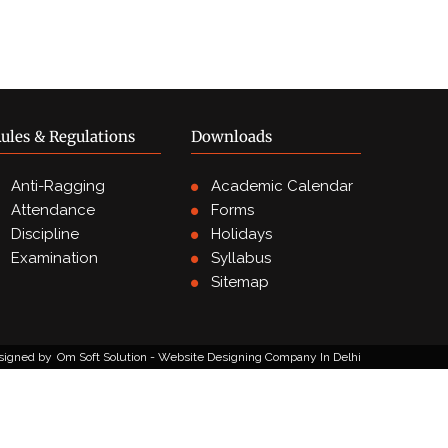
ules & Regulations
Downloads
Anti-Ragging
Academic Calendar
Attendance
Forms
Discipline
Holidays
Examination
Syllabus
Sitemap
signed by
Om Soft Solution - Website Designing Company In Delhi