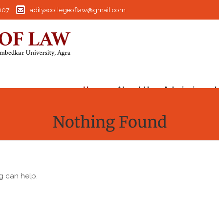
107
adityacollegeoflaw@gmail.com
Home
About Us
Admission
I
Nothing Found
g can help.