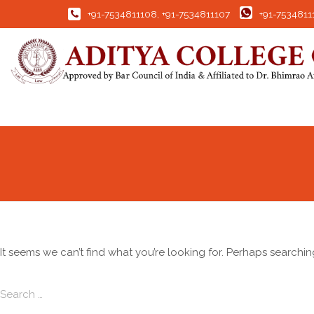
+91-7534811108
,
+91-7534811107
+91-7534811
It seems we can’t find what you’re looking for. Perhaps searchin
Search for:
Search