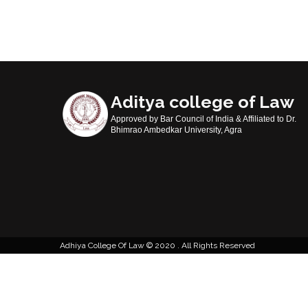
Aditya college of Law
Approved by Bar Council of India & Affiliated to Dr.
Bhimrao Ambedkar University, Agra
Adhiya College Of Law
2020 . All Rights Reserved