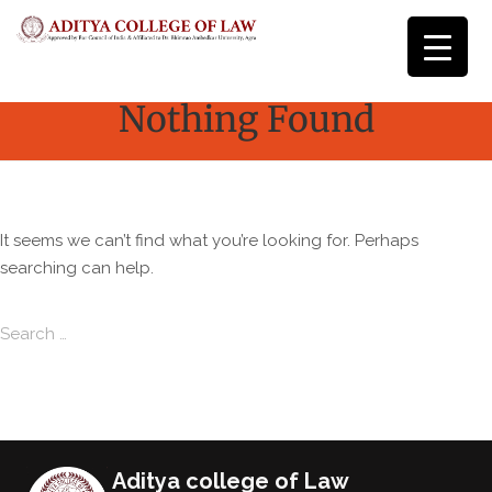
Nothing Found
It seems we can’t find what you’re looking for. Perhaps
searching can help.
Search for:
Search
Aditya college of Law