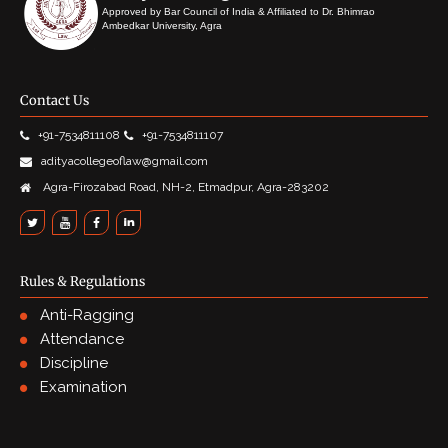
Approved by Bar Council of India & Affiliated to Dr. Bhimrao
Ambedkar University, Agra
Contact Us
+91-7534811108
+91-7534811107
adityacollegeoflaw@gmail.com
Agra-Firozabad Road, NH-2, Etmadpur, Agra-283202
Rules & Regulations
Anti-Ragging
Attendance
Discipline
Examination