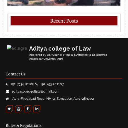
Recent Posts
Aditya college of Law
Approved by Bar Council of India & Affiliated to Dr. Bhimrao
Ambedkar University, Agra
Contact Us
+91-7534811108
+91-7534811107
adityacollegeoflaw@gmail.com
Agra-Firozabad Road, NH-2, Etmadpur, Agra-283202
Rules & Regulations