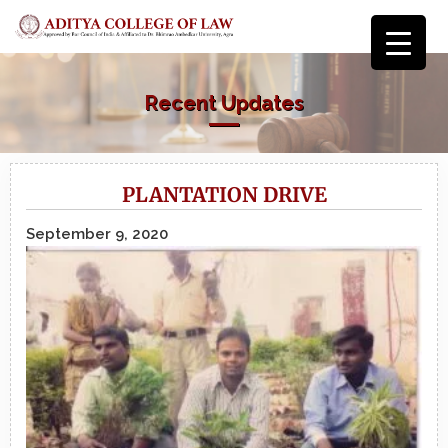
Recent Updates
PLANTATION DRIVE
September 9, 2020