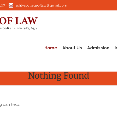
107
adityacollegeoflaw@gmail.com
Home
About Us
Admission
I
Nothing Found
g can help.