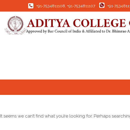
+91-7534811108
,
+91-7534811107
+91-7534811
It seems we can’t find what you’re looking for. Perhaps searchin
Search for: