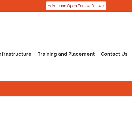
Admission Open For 2026-2027
nfrastructure
Training and Placement
Contact Us