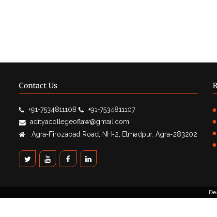
Contact Us
R
+91-7534811108
+91-7534811107
adityacollegeoflaw@gmail.com
Agra-Firozabad Road, NH-2, Etmadpur, Agra-283202
De