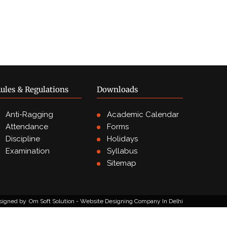
ules & Regulations
Downloads
Anti-Ragging
Academic Calendar
Attendance
Forms
Discipline
Holidays
Examination
Syllabus
Sitemap
signed by
Om Soft Solution - Website Designing Company In Delhi