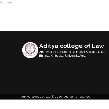
Search
Aditya college of Law
Approved by Bar Council of India & Affiliated to Dr.
Bhimrao Ambedkar University, Agra
Adhiya College Of Law
2020 . All Rights Reserved